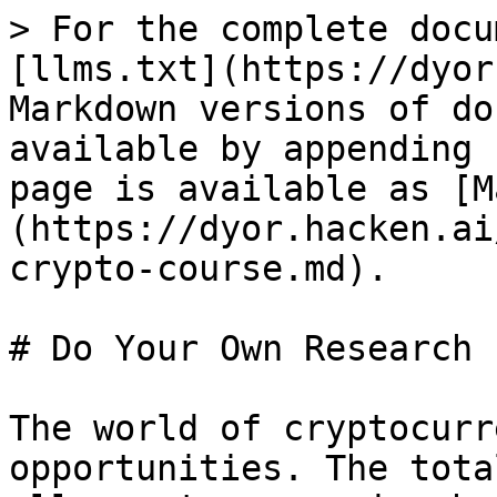
> For the complete docu
[llms.txt](https://dyor
Markdown versions of do
available by appending 
page is available as [M
(https://dyor.hacken.ai
crypto-course.md).

# Do Your Own Research 
The world of cryptocurr
opportunities. The tota