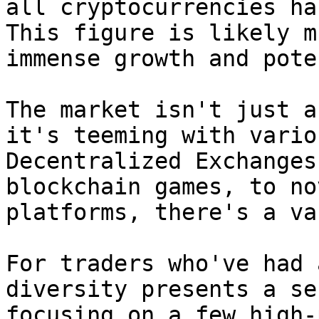
all cryptocurrencies ha
This figure is likely m
immense growth and pote
The market isn't just a
it's teeming with vario
Decentralized Exchanges
blockchain games, to no
platforms, there's a va
For traders who've had 
diversity presents a se
focusing on a few high-