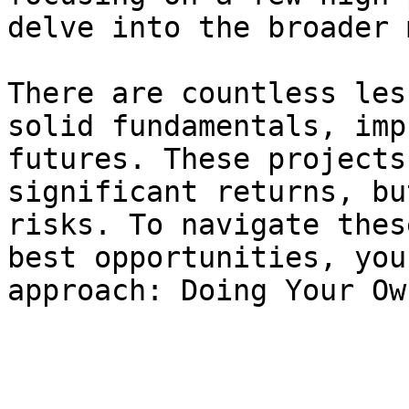
delve into the broader 
There are countless les
solid fundamentals, imp
futures. These projects
significant returns, bu
risks. To navigate thes
best opportunities, you