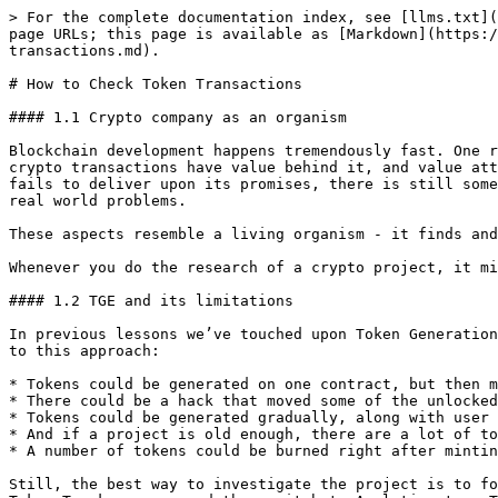
> For the complete documentation index, see [llms.txt](https://dyor.hacken.ai/llms.txt). Markdown versions of documentation pages are available by appending `.md` to page URLs; this page is available as [Markdown](https://dyor.hacken.ai/do-your-own-research-101-crypto-course/how-to-evaluate-crypto-projects/how-to-check-token-transactions.md).

# How to Check Token Transactions

#### 1.1 Crypto company as an organism

Blockchain development happens tremendously fast. One reason for that is its usefulness in many other industries like finance, art or supply chain. Another reason - crypto transactions have value behind it, and value attracts people. Third, but neither least, nor last reason - most of it is open source code. Whenever a project fails to deliver upon its promises, there is still some code left that can be reused. This gives an edge to any developer who likes to try their skills in solving real world problems.

These aspects resemble a living organism - it finds and fits to the ecosystem, absorbs available resources and creates offspring that lock in useful mutations.

Whenever you do the research of a crypto project, it might be useful to think of it as an evolving organism.

#### 1.2 TGE and its limitations

In previous lessons we’ve touched upon Token Generation Events and how important it is to know where tokens were allocated. However, there are a number of limitations to this approach:

* Tokens could be generated on one contract, but then migrated to another due to evolution of the project.
* There could be a hack that moved some of the unlocked tokens.
* Tokens could be generated gradually, along with user activity.
* And if a project is old enough, there are a lot of token movements which obfuscate the track.
* A number of tokens could be burned right after minting, increasing the percentage of tokens distributed to the participants

Still, the best way to investigate the project is to follow the money, i.e., tokens. One way to do that is to follow large transactions. To do that, you can go to a Token Tracker page, and then switch to Analytics tap. There you will be able to see the days where large amounts of tokens were moved, and search for these specific transactions.

![](https://lh5.googleusercontent.com/Z5JwUW8h7laqGu8pxYs6YKi20g4fmX4s0RRA5yhN8s3gzrzuJ_mNB-3pNgYwIntvF0ssDxa1Pl0MFZ8kkm7l8x5RNe4cyCC-alpUaiEliZRy2vGwTIEsXeXImyUc38S0M7ROfPe_d-EtCE0BYEy9PFo)

#### 1.3 Follow the money

The lifecycle of tokens may start with the Big Bang (TGE), or through a continuous minting process (inflation). Understanding the source of token creation is important to understand the current state of tokenomics.

Whenever tokens are minted in bulk, they often go to a smart contract deployer. In this case our job is to trace where the contract deployer sent tokens later.

Example:

![](https://lh6.googleusercontent.com/kXwd5P6iiTs25jCOGF-0FM5lTED6qnUbR5od2-iFZarvsUseLlTJi071CRPLJgIfXicSNXrb9LPFGy8iR9J-7812aN-TRTkrVfBGi7tfVAP1FLsvyNPqnxB33m1qUPJJw7UHL286IGdddnClNnCwOqQ)

#### 1.4 Breadcrumbs

In order to follow all transactions that have been done by the smart contract deployer, it can be beneficial to see them in another tool.

Go to <https://www.breadcrumbs.app/> , choose a type of token you would like to follow (in our case it’s UMA, an ERC20 token), enter its smart c