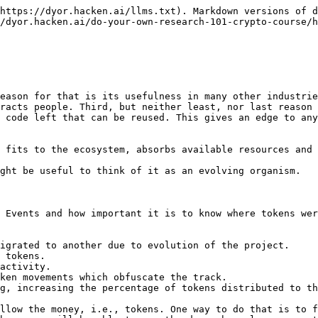
ontract address, and then copy the address of a deployer into the Breadcrumbs app.

Here you will be able to visualize all transactions made by an address, and follow the path of UMA tokens to the current holders.

![](https://lh6.googleusercontent.com/cUEXN0bdOQZE0Nl-XNpROzPc0CsHlhtGI3McL0xLPSAa9Z1WaYaKgP9wuHZ2MdWCthUHock2R_GyBxMbfNCVx44NMLx4K_7xeYHIu8ZGlE1bYyD1w4Exz8HiG29aKcGPvgpxvdHcckYGDHYx_yZRyVg)

![](https://lh6.googleusercontent.com/f3mwCUF8nXXuI1IMclzzAY7v3KJjBtM07XU6HpnAezcbNORpxqMj8Ki86cOdpqROGg63-JwjkXYOiZmo1WuKdKTsCSpCTfpMFYNpwxMDAejmGHC7RyAeuI8aSnyuVKtkXYbsAnw5y_NcdmUFXws7bFg)

![](https://lh5.googleusercontent.com/UaEmrklNPPIQ99ZCyWAFjXm5FNjoFRkXiiImzqGOEGalp4PXZGFRzG7s34Yfq7_b1snIgWwG6Q76Rnfy7ppxXSkbqukqSmpDf7E9nSZrnEOLYtZ78Jh2TyA6mSJh-pdnCpvqb1AuxBLgauzdxQa9Sms)

![](https://lh4.googleusercontent.com/PrlgztcVXceJjZUa2cqWx98ewjBRax8wJ5qX5arNNH5aS8kWdHCcq9rOPWlFrItW3_T0M5_eoNzxoPt1FEM2eP5DfagBVKL8weK9a3Qp8DyZ6gwf4RJUUESF6CT1wufSmcBYB3DPY2n5G4jSQbXnIUY)

At this point, our goal is to follow the token to today’s top holders.

#### 2.1 Token holders and already existing labels

As you browse through the list of current token holders, you might notice that some of the addresses have already been labeled.

* <https://etherscan.io/token/0x6810e776880c02933d47db1b9fc05908e5386b96#balances> \* Example:

![](https://lh4.googleusercontent.com/gnBl7KwrafWsD66dKa1vOr49uq5XuZy_8KFoXDYL0TsOyGtUVPZK-8ooAhqvoK25S1zWIiJYr88n3tqGjgVCOq6aDE1tmHAvnBHQ50LBpNwGP4TJg4FgaKxU48RHzbP549mnJ4HL6NrWrisgZLY9xL4)

![](https://lh3.googleusercontent.com/lGFtN9ibzOQw10CXYDGNx7H-ki4P96_FGkaKbrvvCL0Z7CbgZP3JF8x8ptAk4fcLph92PjelS7tAaELqlTJNqJ2ZPjuXK8dMacTfPnuIz8Yw9YEnWktC6XXmOCZToU5dDRWXRkIfDA1BF6bvZ0neKOo)

Considering the vastness of data on blockchains and the expanding nature of crypto projects, labels make the lives of regular users much easier. However, it's done by the same regular users, and is an example of how people can bring public good into the industry.

Imagine how straightforward blockchain research could have been if all major token holders are labeled in the same manner. This is where your effort can really scale up and help millions of people.

#### 2.2 Principles of labeling

In the example above there is a pattern of which addresses are labeled, and which aren’t. Two of most commonly labeled types of addresses are those which belong to the team and exchanges. Usually these are the biggest token holders, and it is of utmost importance to know whom they belong to.

Another set of addresses that is labeled are exploiters. Whenever a hack happens, it is a priority to identify the wallet of an attacker and label it for further monitoring. Here are some examples:

![](https://lh6.googleusercontent.com/4sr26QTez32C1oKZ_ghyfbPpVp_BVRcD5CTOgQ5QLFqnXjuQ8i0pmRtNOJQFbIIss5ldQ1-uIjisHPefri4LprohqglfyHR5qKKV3UvbXe9AyBZCgiJ7uNDOSJ8M8EnC6Ldo66jV7pT3olgN7JriEGQ)

* \*<https://etherscan.io/address/0x07e02088d68229300ae503395c6536f09179dc3e> \*\*
* \*<https://etherscan.io/address/0xe74b28c2eae8679e3ccc3a94d5d0de83ccb84705> \*\*

The best thing is that now you can search for these exploiters in Breadcrumbs app as well.

![](https://lh3.googleusercontent.com/LPIWgpDNyZcu8nbz9BZ7-wJUE6Z7w7JAGeBn7iu9LxY-WS7hsaR3FEkgLqr9dHv6jG6QDHBvoxmadP-fcbv_PfV0TmE3holincFkZ3QDskJ74JQCm5OqwLJYQLc8kcY9QwNQfvJ1inQTtRGoBj86a4w)

#### 2.3 Label Word Cloud

So there are label